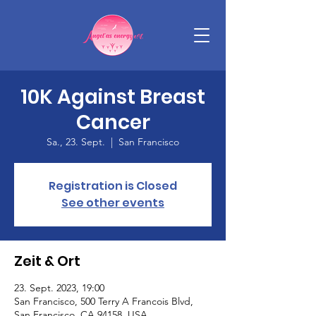
10K Against Breast
Cancer
Sa., 23. Sept.
  |  
San Francisco
Registration is Closed
See other events
Zeit & Ort
23. Sept. 2023, 19:00
San Francisco, 500 Terry A Francois Blvd,
San Francisco, CA 94158, USA