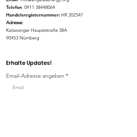
Telefon
:
0911 38448064
Handelsregisternummer:
HR 202547
Adresse:
Katzwanger Haupststraße 38A
90453 Nürnberg
Erhalte Updates!
Email-Adresse angeben
Ich möchte Updates erhalten!
Links