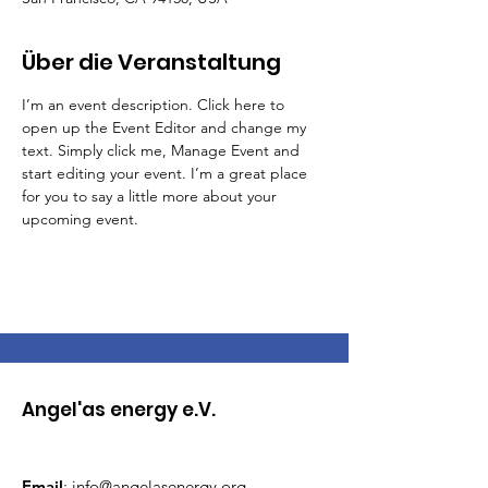
Über die Veranstaltung
I’m an event description. Click here to 
open up the Event Editor and change my 
text. Simply click me, Manage Event and 
start editing your event. I’m a great place 
for you to say a little more about your 
upcoming event.
Angel'as energy e.V.
Email
:
info@angelasenergy.org